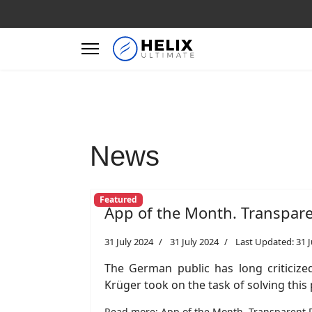
News
Featured
App of the Month. Transpar
31 July 2024
31 July 2024
Last Updated: 31 J
The German public has long criticized
Krüger took on the task of solving thi
Read more: App of the Month. Transparent 