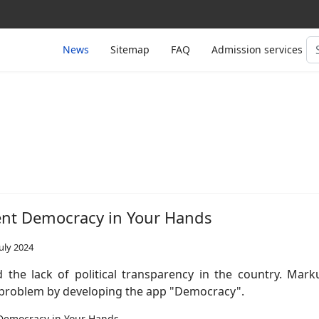
Se
News
Sitemap
FAQ
Admission services
...
ent Democracy in Your Hands
uly 2024
 the lack of political transparency in the country. Mark
s problem by developing the app "Democracy".
Democracy in Your Hands