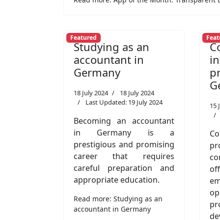
Featured
Feat
Studying as an
C
accountant in
i
Germany
p
G
18 July 2024
18 July 2024
Last Updated: 19 July 2024
15 
Becoming an accountant
in Germany is a
Co
prestigious and promising
p
career that requires
co
careful preparation and
of
appropriate education.
e
o
Read more: Studying as an
pr
accountant in Germany
de