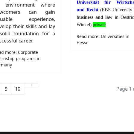
Universität für Wirtscha
 environment where
und Recht
(EBS University 
ewcomers can gain
business and law
in Oestric
luable experience,
Winkel)
private
velop their skills and lay
solid foundation for a
Read more: Universities in
ccessful career.
Hesse
ad more: Corporate
ternship programs in
rmany
9
10
Page 1 