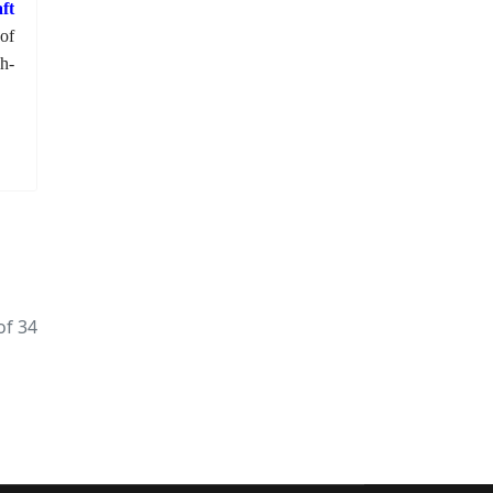
ft
of
h-
of 34