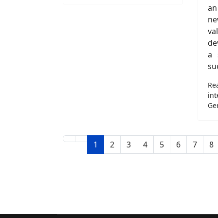
an
n
va
de
a 
su
Re
in
Ge
1
2
3
4
5
6
7
8