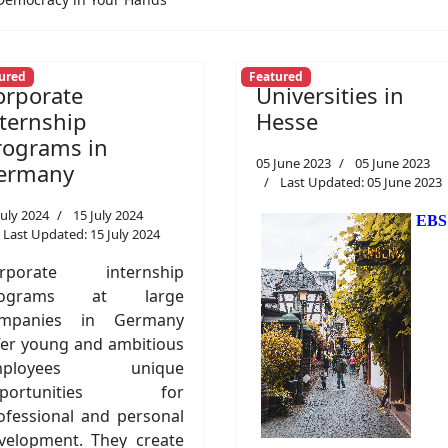
ured
Featured
orporate
Universities in
nternship
Hesse
rograms in
05 June 2023
05 June 2023
ermany
Last Updated: 05 June 2023
July 2024
15 July 2024
EBS
Last Updated: 15 July 2024
rporate internship
rograms at large
mpanies in Germany
fer young and ambitious
mployees unique
pportunities for
ofessional and personal
velopment. They create