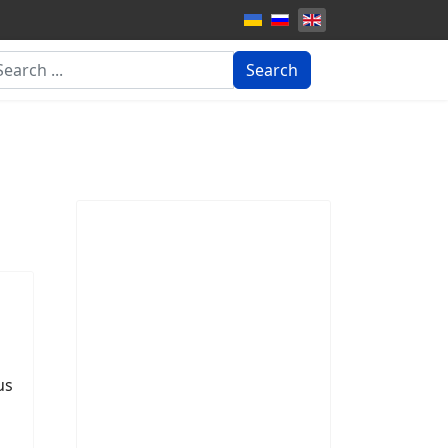
arch
Search
us