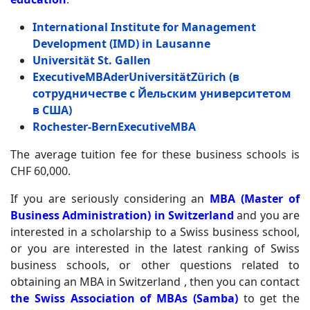
International Institute for Management
Development (IMD) in Lausanne
Universität St. Gallen
Executive
MBA
der
Universit
ä
t
Z
ü
rich
(в
сотрудничестве с Йельским университетом
в США)
Rochester
-
Bern
Executive
MBA
The average tuition fee for these business schools is
CHF 60,000.
If you are seriously considering an
MBA (Master of
Business Administration) in Switzerland
and you are
interested in a scholarship to a Swiss business school,
or you are interested in the latest ranking of Swiss
business schools, or other questions related to
obtaining an MBA in Switzerland , then you can contact
the Swiss Association of MBAs (Samba)
to get the