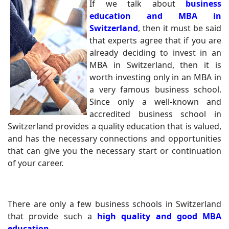
If we talk about
business
education and MBA in
Switzerland
, then it must be said
that experts agree that if you are
already deciding to invest in an
MBA in Switzerland, then it is
worth investing only in an MBA in
a very famous business school.
Since only a well-known and
accredited business school in
Switzerland provides a quality education that is valued,
and has the necessary connections and opportunities
that can give you the necessary start or continuation
of your career.
There are only a few business schools in Switzerland
that provide such a
high quality and good MBA
education
.