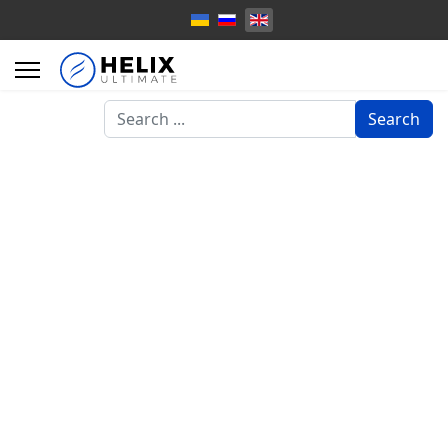
Search
Search
...