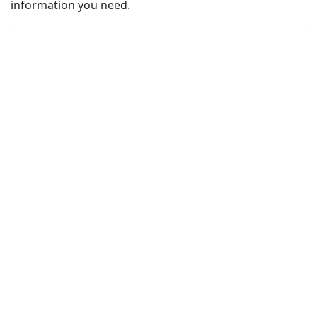
information you need.