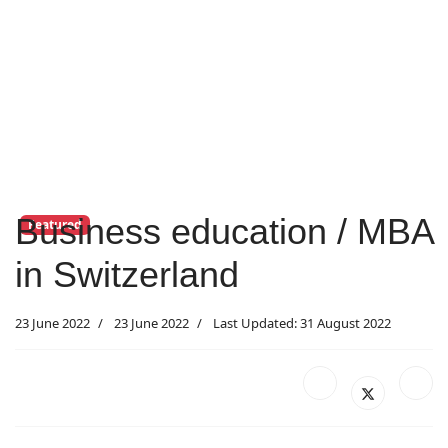
Business education / MBA
Featured
in Switzerland
23 June 2022
23 June 2022
Last Updated: 31 August 2022